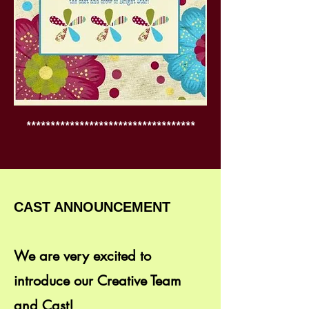
***********************************
CAST ANNOUNCEMENT
We are very excited to
introduce our Creative Team
and Cast!