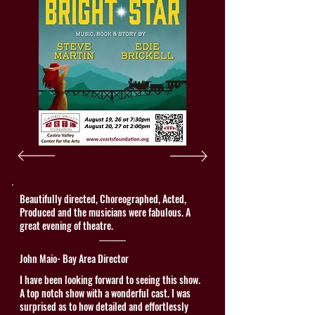
Beautifully directed, Choreographed, Acted,
Produced and the musicians were fabulous. A
great evening of theatre.
John Maio- Bay Area Director
I have been looking forward to seeing this show.
A top notch show with a wonderful cast. I was
surprised as to how detailed and effortlessly