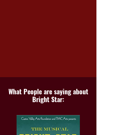
What People are saying about
Bright Star: