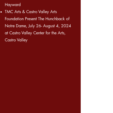
Hayward
TMC Arts & Castro Valley Arts
Foundation Present The Hunchback of
Notre Dame, July 26- August 4, 2024
at Castro Valley Center for the Arts,
Castro Valley