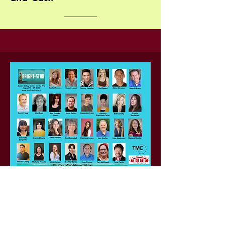
Featuring:
Alice Murphy: Rachel Powers