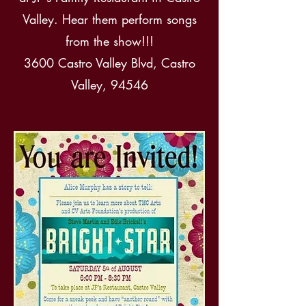
Valley. Hear them perform songs
from the show!!!
3600 Castro Valley Blvd, Castro
Valley, 94546