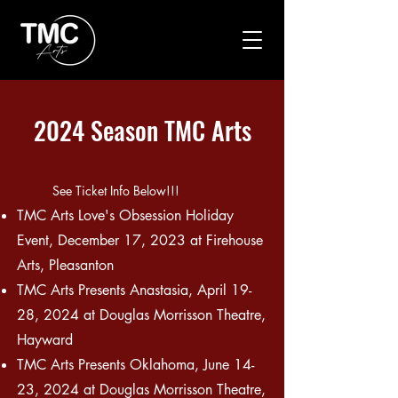
2024 Season TMC Arts
See Ticket Info Below!!!
TMC Arts Love's Obsession Holiday
Event, December 17, 2023 at Firehouse
Arts, Pleasanton
TMC Arts
Presents
Anastasia, April 19-
28, 2024 at Douglas Morr
isson Theatre,
Hayward
TMC Arts Presents Oklahoma, June 14-
23, 2024 at Douglas Morrisson Theatre,