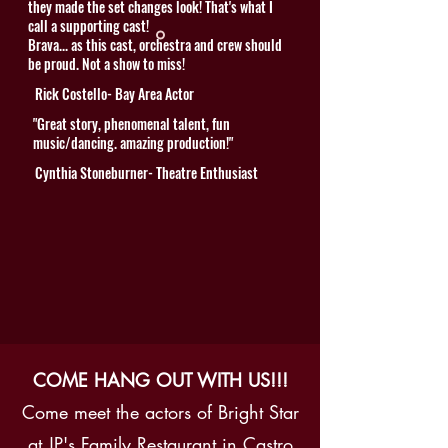
they made the set changes look! That's what I
call a supporting cast!
Brava... as this cast, orchestra and crew should
be proud. Not a show to miss!
Rick Costello- Bay Area Actor
"Great story, phenomenal talent, fun
music/dancing. amazing production!"
Cynthia Stoneburner- Theatre Enthusiast
COME HANG OUT WITH US!!!
Come meet the actors of Bright Star
at JP's Family Restaurant in Castro