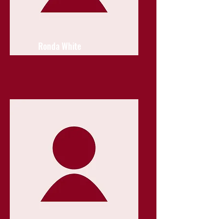
Ronda White