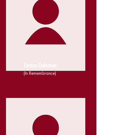
Teresa Coleman
(In Remembrance)