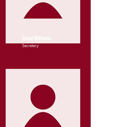
Shani Williams
Secretary