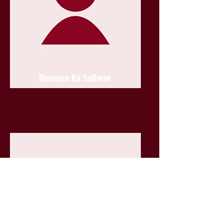
Berenice Ku Sullivan