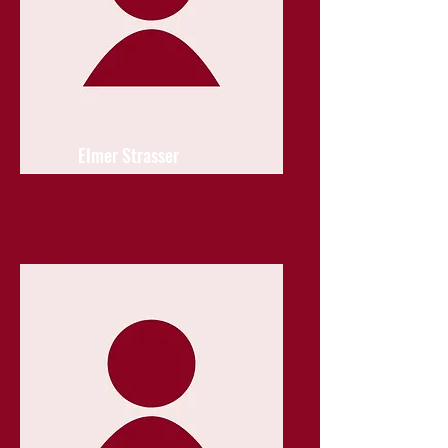
Elmer Strasser