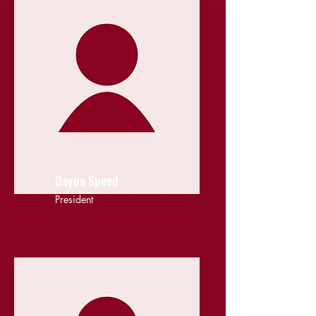
Dayna Speed
President