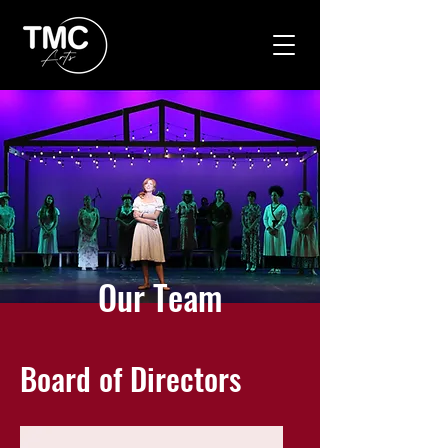
Our Team
Board of Directors