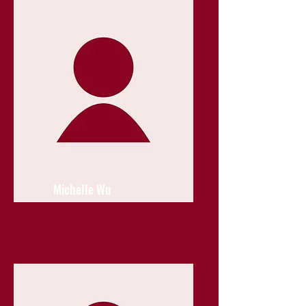
Michelle Wu