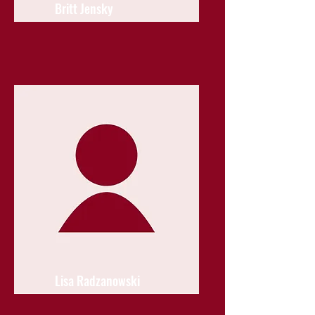
Britt Jensky
Lisa Radzanowski