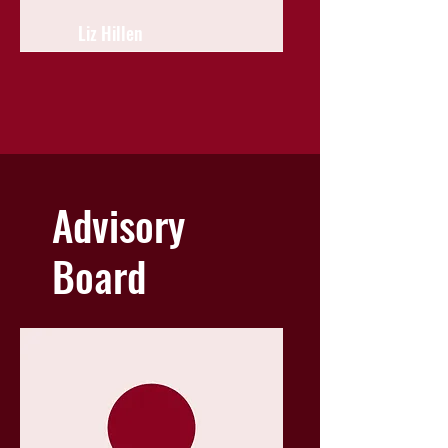
Liz Hillen
Advisory
Board