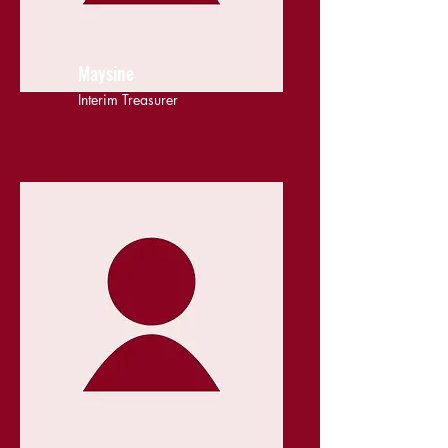
Maysine
Interim Treasurer