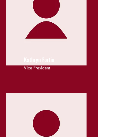
Kathryn Fortin
Vice President