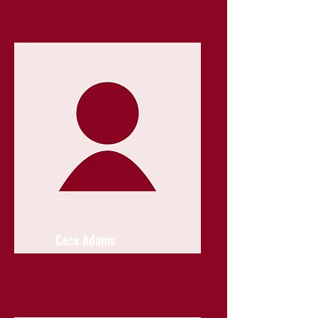
Cece Adams