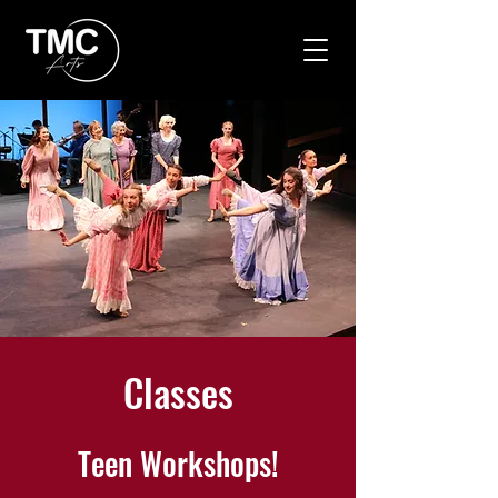
Classes
Teen Workshops!