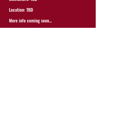
Location: TBD
More info coming soon...
20574 Wisteria Street
Castro Valley, CA 94546
(510) 301-8765
contact@tmctheatre.org