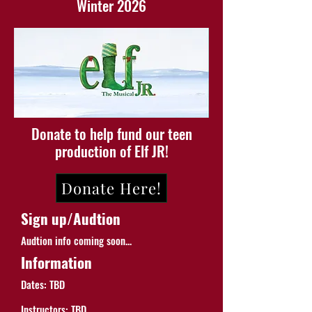
Winter 2026
Donate to help fund our teen
production of Elf JR!
Donate Here!
Sign up/Audtion
Audtion info coming soon...
Information
Dates: TBD
Instructors: TBD