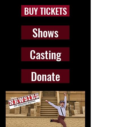
BUY TICKETS
Shows
Casting
Donate