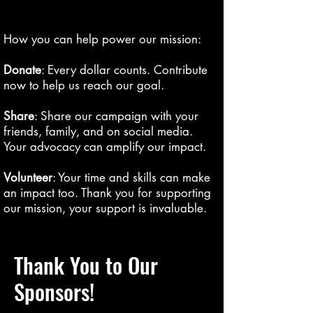
How you can help power our mission:
Donate
: Every dollar counts. Contribute
now to help us reach our goal.
Share
: Share our campaign with your
friends, family, and on social media.
Your advocacy can amplify our impact.
Volunteer
: Your time and skills can make
an impact too. Thank you for supporting
our mission, your support is invaluable.
Thank You to Our
Sponsors!