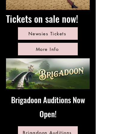
Tickets on sale now!
Newsies Tickets
More Info
Brigadoon Auditions Now
Open!
Brigadoon Auditions