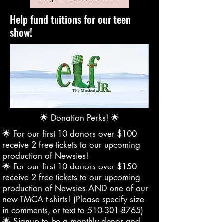
Help fund tuitions for our teen
show!
🌟 Donation Perks! 🌟
🌟 For our first 10 donors over $100
receive 2 free tickets to our upcoming
production of Newsies!
🌟 For our first 10 donors over $150
receive 2 free tickets to our upcoming
production of Newsies AND one of our
new TMCA t-shirts! (Please specify size
in comments, or text to
510-301-8765)
🌟 Signup to be a monthly donor and