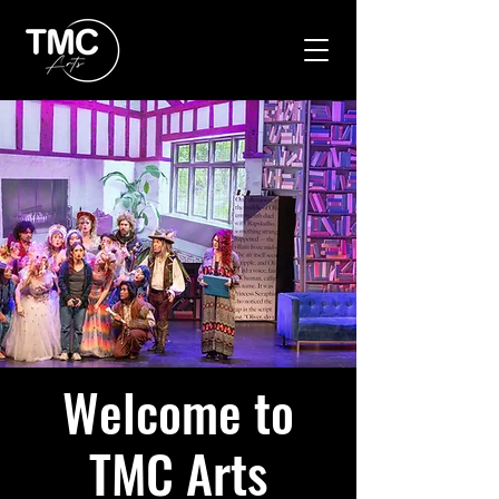
Welcome to
TMC Arts