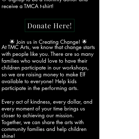
receive a TMCA t-shirt!
Donate Here!
🌟 Join us in Creating Change! 🌟
At TMC Arts, we know that change starts
with people like you. There are so many
families who would love to have their
children participate in our workshops,
so we are raising money to make Elf
available to everyone! Help kids
participate in the performing arts.
Every act of kindness, every dollar, and
every moment of your time brings us
closer to achieving our mission.
Together, we can share the arts with
community families and help children
shine!