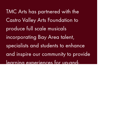
TMC Arts has partnered with the
Castro Valley Arts Foundation to
produce full scale musicals
incorporating Bay Area talent,
specialists and students to enhance
and inspire our community to provide
learning experiences for up-and-
coming theatre professionals and to
support the return of the performing
arts following the pandemic. In 2024
TMC Arts has partnered with Level
Up to go in to schools and speak
about non-traditional career paths
and the value of trade schools such
as electrician and tech schools. These