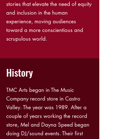
stories that elevate the need of equity
and inclusion in the human
experience, moving audiences
toward a more conscientious and
scrupulous world.
History
TMC Arts began in The Music
Company record store in Castro
Valley. The year was 1989. After a
couple of years working the record
store, Mel and Dayna Speed began
doing DJ/sound events. Their first