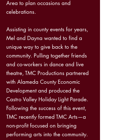
Area to plan occasions and
celebrations.
Assisting in county events for years,
Mel and Dayna wanted to find a
unique way to give back to the
community. Pulling together friends
and co-workers in dance and live
theatre, TMC Productions partnered
with Alameda County Economic
Development and produced the
Castro Valley Holiday Light Parade.
Following the success of this event,
TMC recently formed TMC Arts—a
non-profit focused on bringing
performing arts into the community.