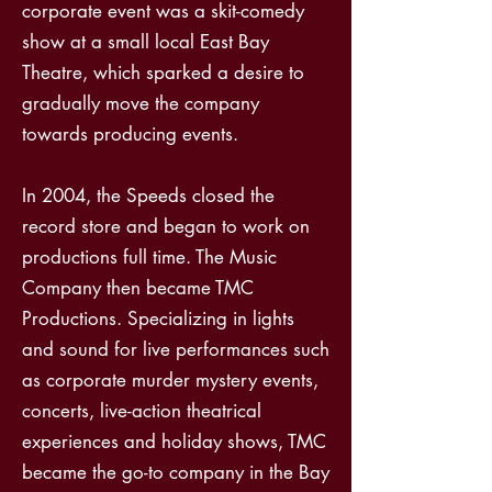
corporate event was a skit-comedy
show at a small local East Bay
Theatre, which sparked a desire to
gradually move the company
towards producing events.
In 2004, the Speeds closed the
record store and began to work on
productions full time. The Music
Company then became TMC
Productions. Specializing in lights
and sound for live performances such
as corporate murder mystery events,
concerts, live-action theatrical
experiences and holiday shows, TMC
became the go-to company in the Bay