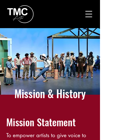
Mission & History
Mission Statement
To empower artists to give voice to