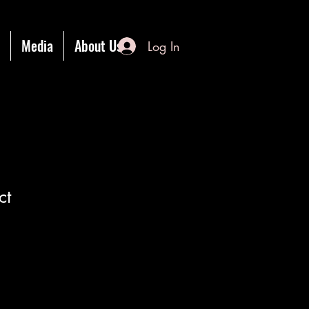
Media
About Us
Log In
ct
1