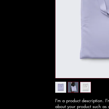
I'm a product description. I'
about your product such as si