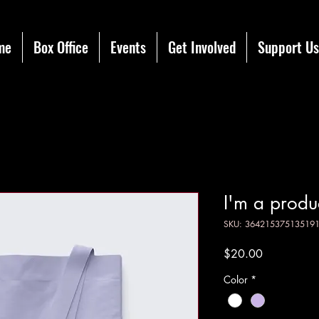
me
Box Office
Events
Get Involved
Support Us
I'm a produ
SKU: 36421537513519
Price
$20.00
Color
*