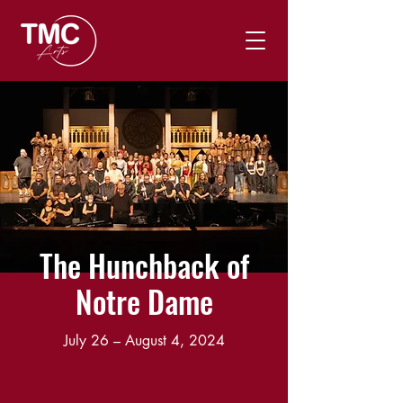
The Hunchback of
Notre Dame
July 26 – August 4, 2024