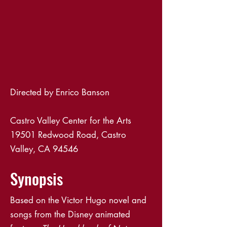
Directed by Enrico Banson
Castro Valley Center for the Arts
19501 Redwood Road, Castro
Valley, CA 94546
Synopsis
Based on the Victor Hugo novel and
songs from the Disney animated