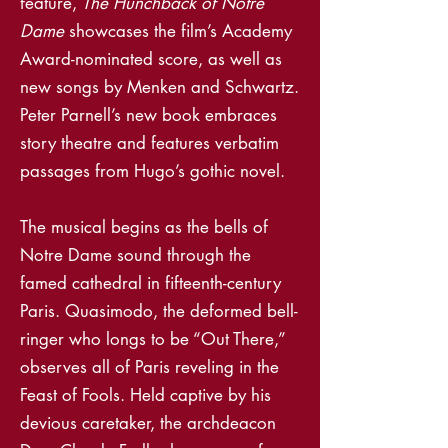
feature,
The Hunchback of Notre
Dame
showcases the film’s Academy
Award-nominated score, as well as
new songs by Menken and Schwartz.
Peter Parnell’s new book embraces
story theatre and features verbatim
passages from Hugo’s gothic novel.
The musical begins as the bells of
Notre Dame sound through the
famed cathedral in fifteenth-century
Paris. Quasimodo, the deformed bell-
ringer who longs to be “Out There,”
observes all of Paris reveling in the
Feast of Fools. Held captive by his
devious caretaker, the archdeacon