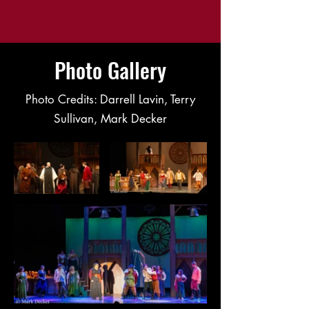
Photo Gallery
Photo Credits: Darrell Lavin, Terry
Sullivan, Mark Decker