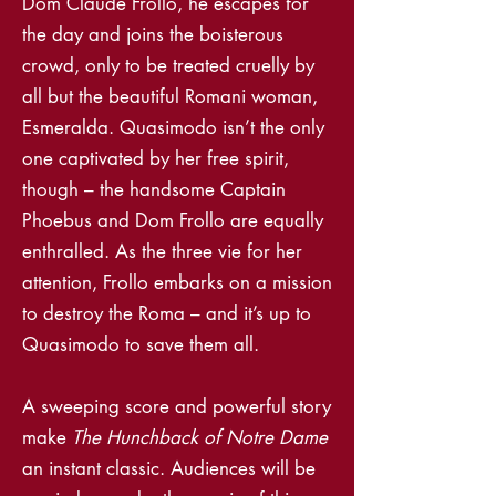
Dom Claude Frollo, he escapes for
the day and joins the boisterous
crowd, only to be treated cruelly by
all but the beautiful Romani woman,
Esmeralda. Quasimodo isn’t the only
one captivated by her free spirit,
though – the handsome Captain
Phoebus and Dom Frollo are equally
enthralled. As the three vie for her
attention, Frollo embarks on a mission
to destroy the Roma – and it’s up to
Quasimodo to save them all.
A sweeping score and powerful story
make
The Hunchback of Notre Dame
an instant classic. Audiences will be