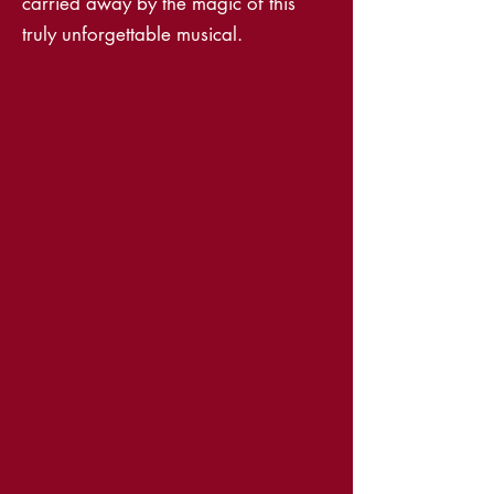
carried away by the magic of this
truly unforgettable musical.